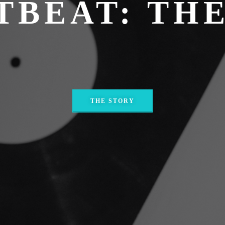
TBEAT: THE
THE STORY