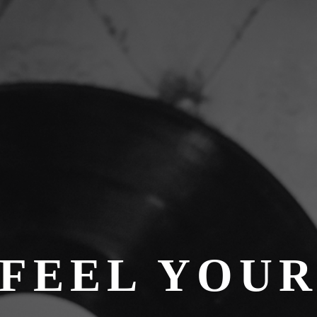
FEEL YOU